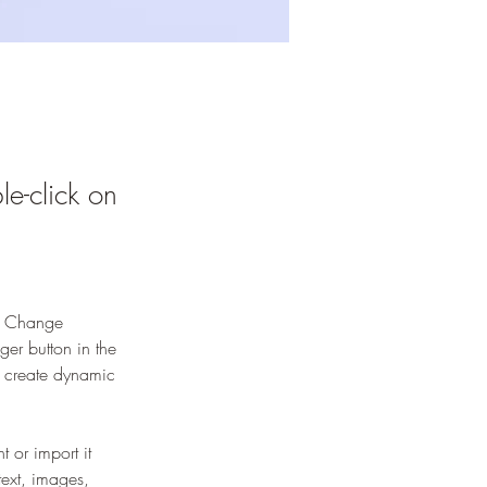
le-click on
ck Change 
er button in the 
, create dynamic 
 or import it 
text, images, 