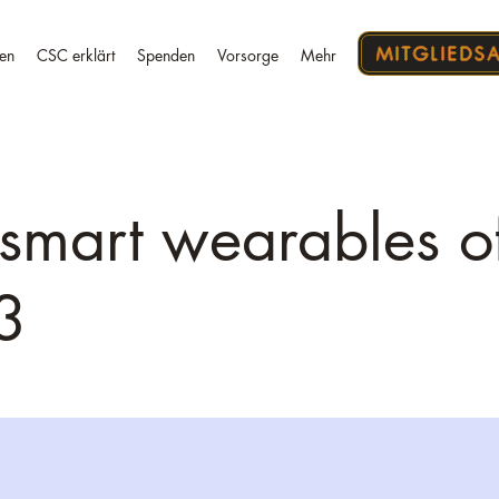
MITGLIEDS
en
CSC erklärt
Spenden
Vorsorge
Mehr
 smart wearables o
3