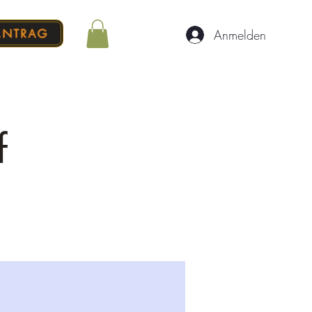
ANTRAG
Anmelden
f