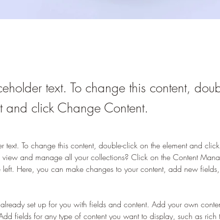
ceholder text. To change this content, doub
t and click Change Content.
er text. To change this content, double-click on the element and cli
 view and manage all your collections? Click on the Content Manag
 left. Here, you can make changes to your content, add new fields
s already set up for you with fields and content. Add your own content
Add fields for any type of content you want to display, such as rich 