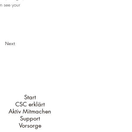
an see your 
Next
Start
CSC erklärt
Aktiv Mitmachen
Support
Vorsorge