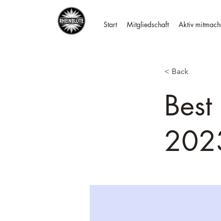
Start
Mitgliedschaft
Aktiv mitmach
< Back
Best
202