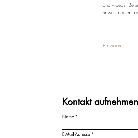
and videos. Be su
newest content on 
Previous
Kontakt aufnehme
Name
E-Mail-Adresse