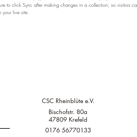
re to click Sync after making changes in a collection, so visitors c
your live site. 
n
CSC Rheinblüte e.V.
Bischofstr. 80a
47809 Krefeld
0176 56770133