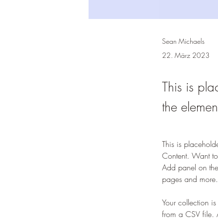
Sean Michaels
22. März 2023
This is pla
the elemen
This is placehold
Content. Want to
Add panel on the
pages and more.
Your collection i
from a CSV file. 